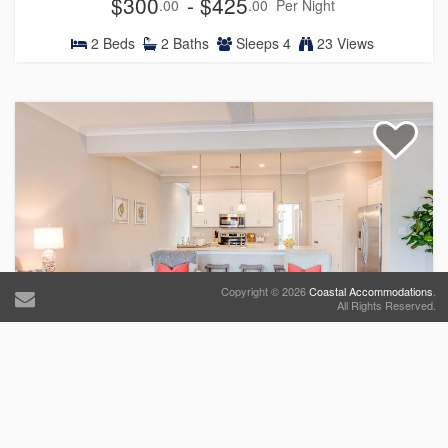
$300
- $425
.00
.00
Per Night
2
Beds
2
Baths
Sleeps
4
23 Views
Copyright © 2026
Coastal Accommodations
.
All Rights Reserved.
519 The Great Neck House
Townhouse
$777
- $977
.00
.00
Per Night
5
Beds
3
Baths
Sleeps
10
14 Views