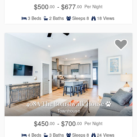
$500
- $677
.00
.00
Per Night
3
Beds
2
Baths
Sleeps
8
18 Views
408A The Boardwalk House
Townhouse
$450
- $700
.00
.00
Per Night
4
Beds
3
Baths
Sleeps
8
24 Views