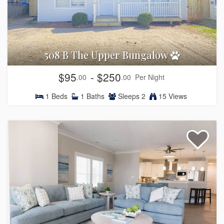
508 B The Upper Bungalow
$95
- $250
.00
.00
Per Night
1
Beds
1
Baths
Sleeps
2
15 Views