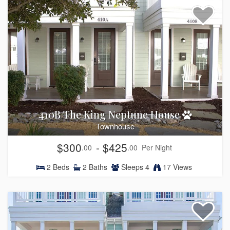
410B The King Neptune House
Townhouse
$300
- $425
.00
.00
Per Night
2
Beds
2
Baths
Sleeps
4
17 Views