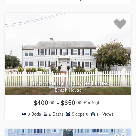
The Seashore Getaway House
Beach House
$400
- $650
.00
.00
Per Night
3
Beds
2
Baths
Sleeps
6
14 Views