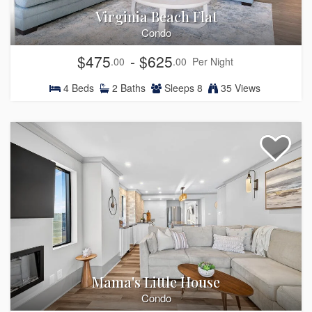
Virginia Beach Flat
Condo
$475
- $625
.00
.00
Per Night
4
Beds
2
Baths
Sleeps
8
35 Views
Mama's Little House
Condo