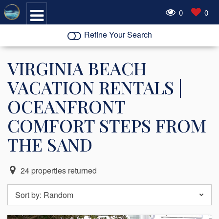
0
0
Refine Your Search
VIRGINIA BEACH
VACATION RENTALS |
OCEANFRONT
COMFORT STEPS FROM
THE SAND
24
properties returned
Sort by:
Random