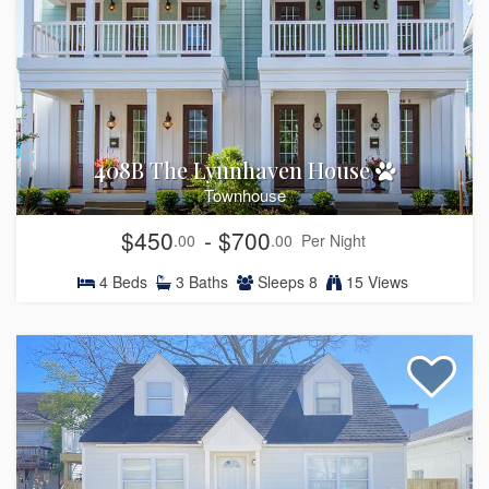
408B The Lynnhaven House
Townhouse
$450
- $700
.00
.00
Per Night
4
Beds
3
Baths
Sleeps
8
15 Views