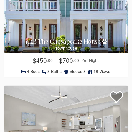
412B The Chesapeake House
Townhouse
$450
- $700
.00
.00
Per Night
4
Beds
3
Baths
Sleeps
8
18 Views