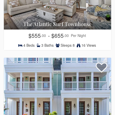
The Atlantic Surf Townhouse
$555
- $655
.00
.00
Per Night
4
Beds
3
Baths
Sleeps
8
16 Views