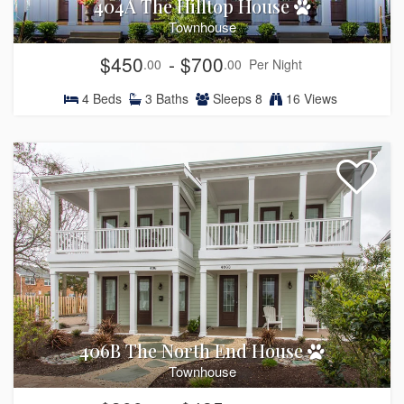
404A The Hilltop House
Townhouse
$450
- $700
.00
.00
Per Night
4
Beds
3
Baths
Sleeps
8
16 Views
406B The North End House
Townhouse