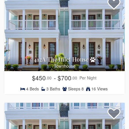
412A The Inlet House
Townhouse
$450
- $700
.00
.00
Per Night
4
Beds
3
Baths
Sleeps
8
16 Views