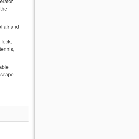
erator,
 the
l air and
 lock,
tennis,
table
escape