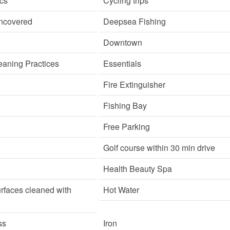
cs
Cycling trips
ncovered
Deepsea Fishing
Downtown
aning Practices
Essentials
Fire Extinguisher
Fishing Bay
Free Parking
Golf course within 30 min drive
Health Beauty Spa
rfaces cleaned with
Hot Water
ss
Iron