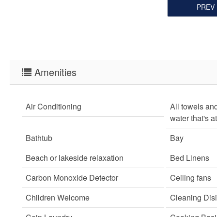
PREV
Amenities
Air Conditioning
All towels an
water that's a
Bathtub
Bay
Beach or lakeside relaxation
Bed Linens
Carbon Monoxide Detector
Ceiling fans
Children Welcome
Cleaning Disi