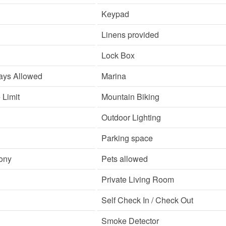
Keypad
Linens provided
Lock Box
ays Allowed
Marina
Limit
Mountain Biking
Outdoor Lighting
Parking space
cony
Pets allowed
Private Living Room
Self Check In / Check Out
Smoke Detector