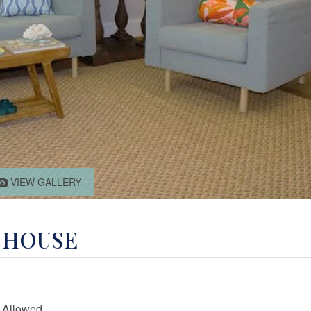
VIEW GALLERY
E HOUSE
 Allowed