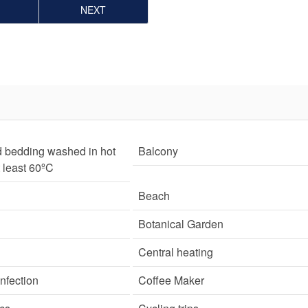
NEXT
d bedding washed in hot
Balcony
t least 60ºC
Beach
Botanical Garden
Central heating
nfection
Coffee Maker