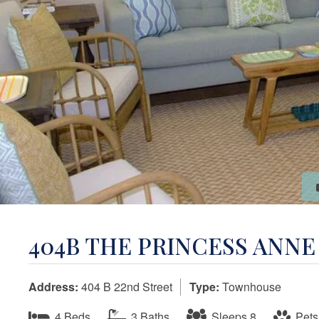
404B THE PRINCESS ANN
Address:
404 B 22nd Street
Type:
Townhouse
4 Beds
3 Baths
Sleeps 8
Pets