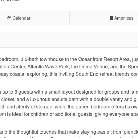
Calendar
Amenities
-bedroom, 3.5-bath townhouse in the Oceanfront Resort Area, jus
ntion Center, Atlantic Wave Park, the Dome Venue, and the Spor
asy coastal exploring, this inviting South End retreat blends com
up to 8 guests with a smart layout designed for groups and fam
n closet, and a luxurious ensuite bath with a double vanity and g
th and plenty of storage, while the queen bedroom offers its o
 is ideal for children or additional guests, giving everyone sp
nd the thoughtful touches that make staying easier, from plentif