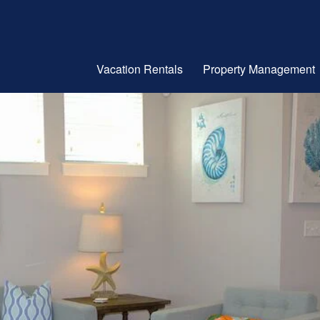
Vacation Rentals
Property Management