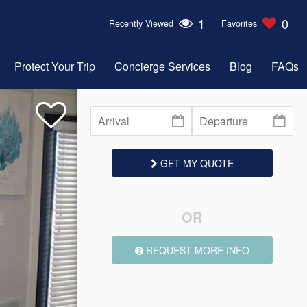
1
0
Recently Viewed
Favorites
Protect Your Trip
Concierge Services
Blog
FAQs
GET MY QUOTE
OR
REQUEST MORE INFO