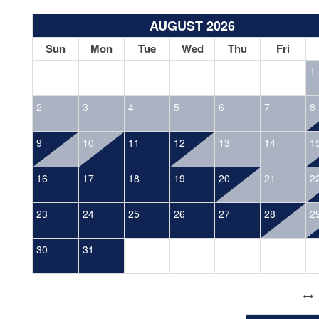
AUGUST 2026
Sun
Mon
Tue
Wed
Thu
Fri
1
2
3
4
5
6
7
8
9
10
11
12
13
14
1
16
17
18
19
20
21
2
23
24
25
26
27
28
2
30
31