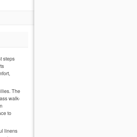
t steps
ts
fort,
ilies. The
lass walk-
wn
ace to
ul linens