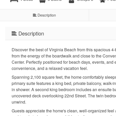
Description
Description
Discover the best of Virginia Beach from this spacious 4
from the energy of the boardwalk and close to the Conve
Center. Perfectly positioned for beach days, events, and e
convenience, and a relaxed vacation feel.
Spanning 2,100 square feet, the home comfortably sleeps 
primary suite features a king bed, private balcony, walk-i
in shower. A second king bedroom includes an ensuite ba
uncovered deck overlooking 22nd Street. The twin bedroom
unwind.
Guests appreciate the home's clean, well-organized feel a