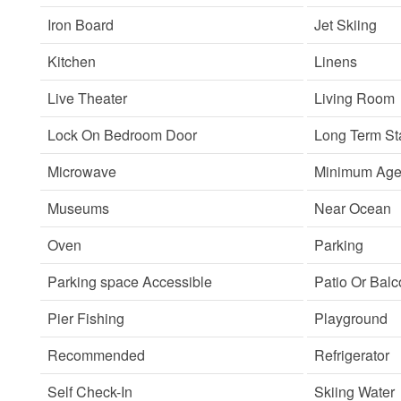
Iron Board
Jet Skiing
Kitchen
Linens
Live Theater
Living Room
Lock On Bedroom Door
Long Term St
Microwave
Minimum Age 
Museums
Near Ocean
Oven
Parking
Parking space Accessible
Patio Or Bal
Pier Fishing
Playground
Recommended
Refrigerator
Self Check-In
Skiing Water