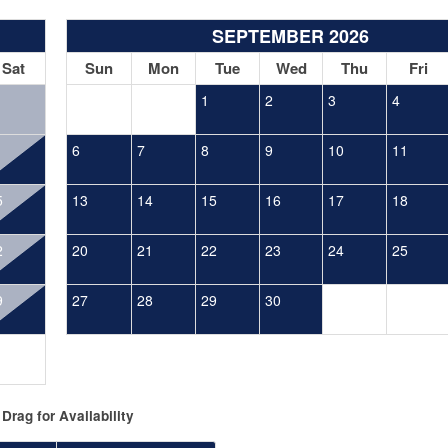
SEPTEMBER 2026
Sat
Sun
Mon
Tue
Wed
Thu
Fri
1
2
3
4
6
7
8
9
10
11
5
13
14
15
16
17
18
2
20
21
22
23
24
25
9
27
28
29
30
Drag
for Availability