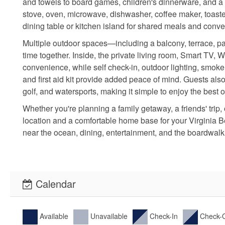
and towels to board games, children's dinnerware, and a f
stove, oven, microwave, dishwasher, coffee maker, toaste
dining table or kitchen island for shared meals and conve
Multiple outdoor spaces—including a balcony, terrace, pat
time together. Inside, the private living room, Smart TV, 
convenience, while self check-in, outdoor lighting, smoke 
and first aid kit provide added peace of mind. Guests also
golf, and watersports, making it simple to enjoy the best 
Whether you're planning a family getaway, a friends' trip
location and a comfortable home base for your Virginia
near the ocean, dining, entertainment, and the boardwalk
Calendar
Available
Unavailable
Check-In
Check-