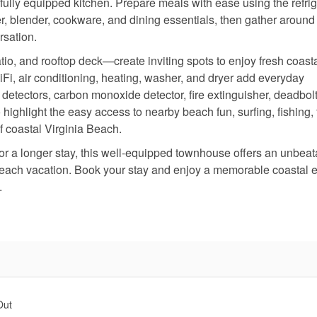
ully equipped kitchen. Prepare meals with ease using the refrig
r, blender, cookware, and dining essentials, then gather around
rsation.
io, and rooftop deck—create inviting spots to enjoy fresh coasta
WiFi, air conditioning, heating, washer, and dryer add everyday
detectors, carbon monoxide detector, fire extinguisher, deadbolt
 highlight the easy access to nearby beach fun, surfing, fishing, 
of coastal Virginia Beach.
, or a longer stay, this well-equipped townhouse offers an unbea
 Beach vacation. Book your stay and enjoy a memorable coastal 
.
Out