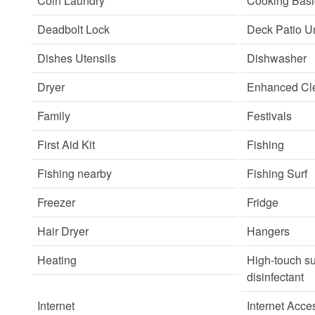
Coin Laundry
Cooking Basi
Deadbolt Lock
Deck Patio U
Dishes Utensils
Dishwasher
Dryer
Enhanced Cle
Family
Festivals
First Aid Kit
Fishing
Fishing nearby
Fishing Surf
Freezer
Fridge
Hair Dryer
Hangers
Heating
High-touch su
disinfectant
Internet
Internet Acce