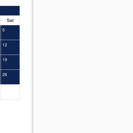
OCTOBER 2026
Sat
Sun
Mon
Tue
Wed
Thu
Fr
5
1
2
12
4
5
6
7
8
9
19
11
12
13
14
15
16
26
18
19
20
21
22
23
25
26
27
28
29
30