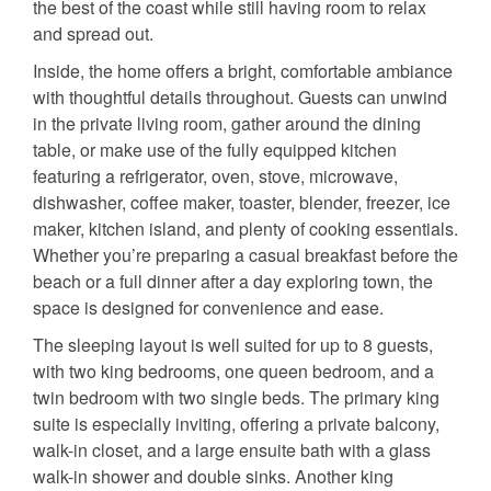
the best of the coast while still having room to relax
and spread out.
Inside, the home offers a bright, comfortable ambiance
with thoughtful details throughout. Guests can unwind
in the private living room, gather around the dining
table, or make use of the fully equipped kitchen
featuring a refrigerator, oven, stove, microwave,
dishwasher, coffee maker, toaster, blender, freezer, ice
maker, kitchen island, and plenty of cooking essentials.
Whether you’re preparing a casual breakfast before the
beach or a full dinner after a day exploring town, the
space is designed for convenience and ease.
The sleeping layout is well suited for up to 8 guests,
with two king bedrooms, one queen bedroom, and a
twin bedroom with two single beds. The primary king
suite is especially inviting, offering a private balcony,
walk-in closet, and a large ensuite bath with a glass
walk-in shower and double sinks. Another king