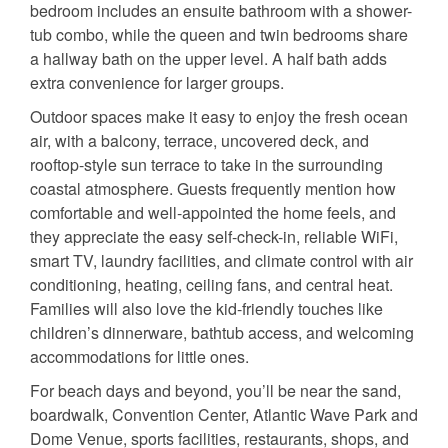
bedroom includes an ensuite bathroom with a shower-
tub combo, while the queen and twin bedrooms share
a hallway bath on the upper level. A half bath adds
extra convenience for larger groups.
Outdoor spaces make it easy to enjoy the fresh ocean
air, with a balcony, terrace, uncovered deck, and
rooftop-style sun terrace to take in the surrounding
coastal atmosphere. Guests frequently mention how
comfortable and well-appointed the home feels, and
they appreciate the easy self-check-in, reliable WiFi,
smart TV, laundry facilities, and climate control with air
conditioning, heating, ceiling fans, and central heat.
Families will also love the kid-friendly touches like
children’s dinnerware, bathtub access, and welcoming
accommodations for little ones.
For beach days and beyond, you’ll be near the sand,
boardwalk, Convention Center, Atlantic Wave Park and
Dome Venue, sports facilities, restaurants, shops, and