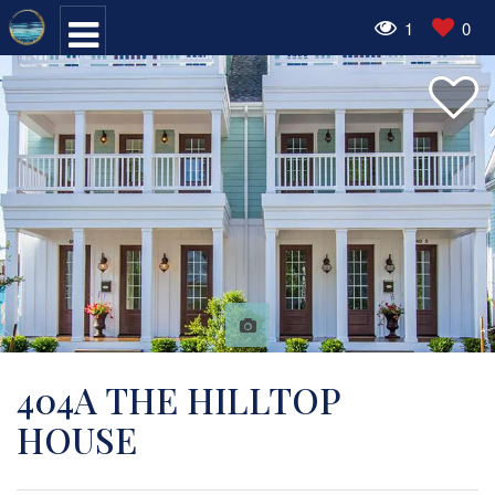
1
0
404A THE HILLTOP
HOUSE