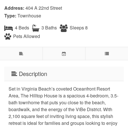
Address:
404 A 22nd Street
Type:
Townhouse
4 Beds
3 Baths
Sleeps 8
Pets Allowed
Description
Set in Virginia Beach’s coveted Oceanfront Resort
Area, The Hilltop House is a spacious 4-bedroom, 3.5-
bath townhome that puts you close to the beach,
boardwalk, and the energy of the ViBe District. With
2,100 square feet of inviting living space, this stylish
retreat is ideal for families and groups looking to enjoy