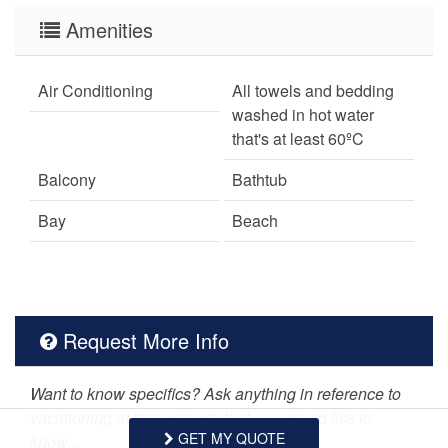
Amenities
Air Conditioning
All towels and bedding
washed in hot water
that's at least 60ºC
Balcony
Bathtub
Bay
Beach
Bed Linens
Botanical Garden
Carbon Monoxide
Ceiling fans
Detector
Request More Info
Central heating
Children Welcome
Want to know specifics? Ask anything in reference to
Cleaning Disinfection
Coffee Maker
vacationing at this property that you would like to
GET MY QUOTE
know...