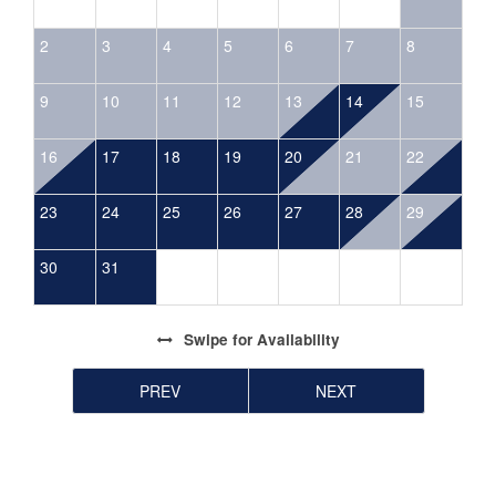
2
3
4
5
6
7
8
9
10
11
12
13
14
15
16
17
18
19
20
21
22
23
24
25
26
27
28
29
30
31
Swipe
for Availability
PREV
NEXT