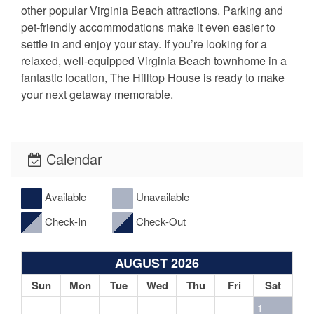
other popular Virginia Beach attractions. Parking and
pet-friendly accommodations make it even easier to
settle in and enjoy your stay. If you’re looking for a
relaxed, well-equipped Virginia Beach townhome in a
fantastic location, The Hilltop House is ready to make
your next getaway memorable.
Calendar
Available
Unavailable
Check-In
Check-Out
AUGUST 2026
Sun
Mon
Tue
Wed
Thu
Fri
Sat
1