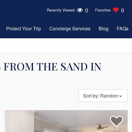
0
0
Recently Viewed
Favorites
Protect Your Trip
Concierge Services
Blog
FAQs
 FROM THE SAND IN
Sort by:
Random