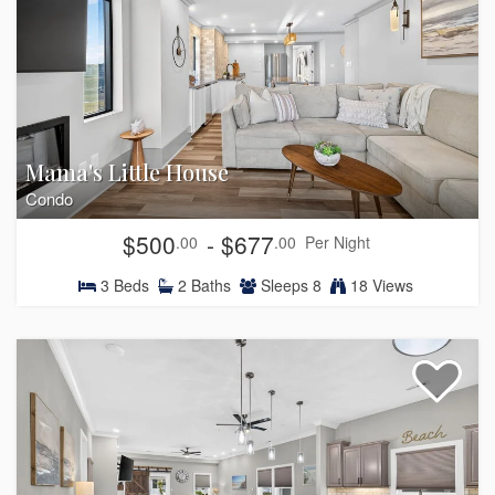
Mama's Little House
Condo
$500
- $677
.00
.00
Per Night
3
Beds
2
Baths
Sleeps
8
18 Views