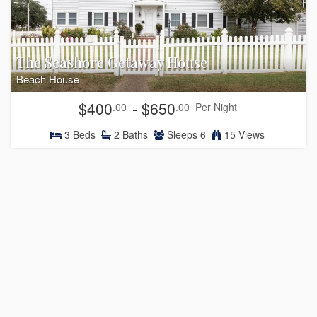
The Seashore Getaway House
Beach House
$400
- $650
.00
.00
Per Night
3
Beds
2
Baths
Sleeps
6
15 Views