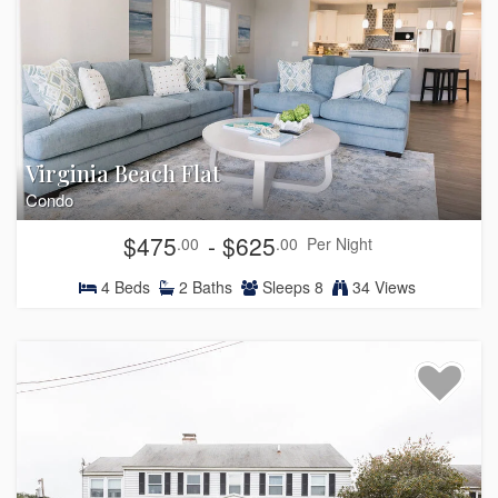
Virginia Beach Flat
Condo
$475
- $625
.00
.00
Per Night
4
Beds
2
Baths
Sleeps
8
34 Views