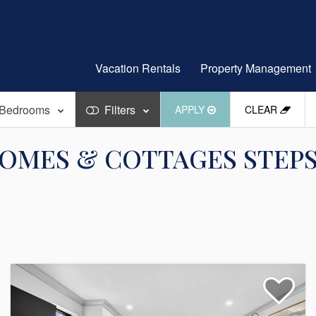
Vacation Rentals
Property Management
Bedrooms
Filters
APPLY
CLEAR
OMES & COTTAGES STEPS