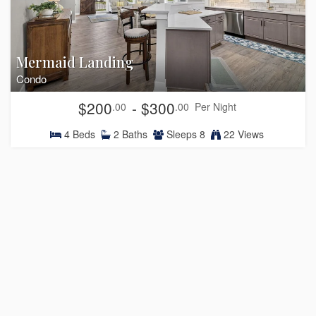
Mermaid Landing
Condo
$200
- $300
.00
.00
Per Night
4
Beds
2
Baths
Sleeps
8
22 Views