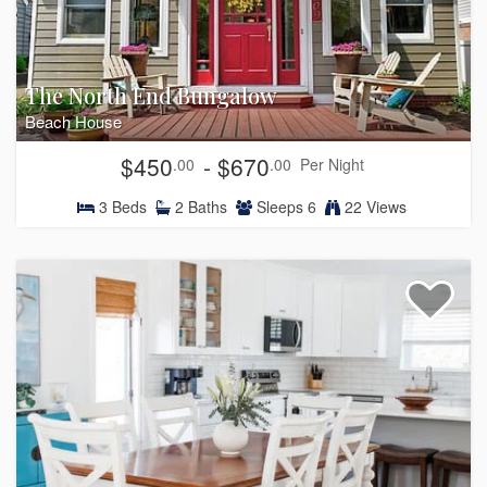
The North End Bungalow
Beach House
$450
- $670
.00
.00
Per Night
3
Beds
2
Baths
Sleeps
6
22 Views