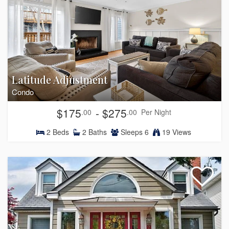
Latitude Adjustment
Condo
$175
- $275
.00
.00
Per Night
2
Beds
2
Baths
Sleeps
6
19 Views