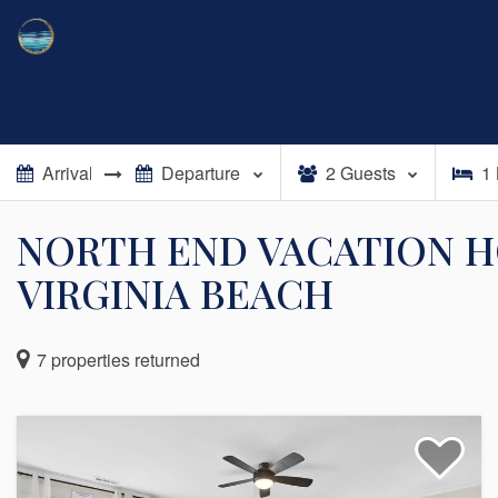
2
Guests
1
NORTH END VACATION H
VIRGINIA BEACH
7
properties returned